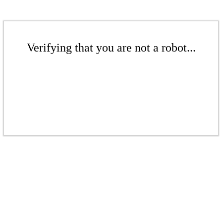
Verifying that you are not a robot...