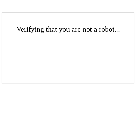
Verifying that you are not a robot...