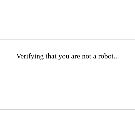
Verifying that you are not a robot...