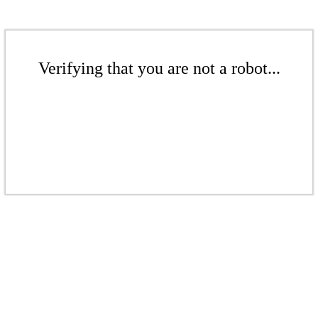
Verifying that you are not a robot...