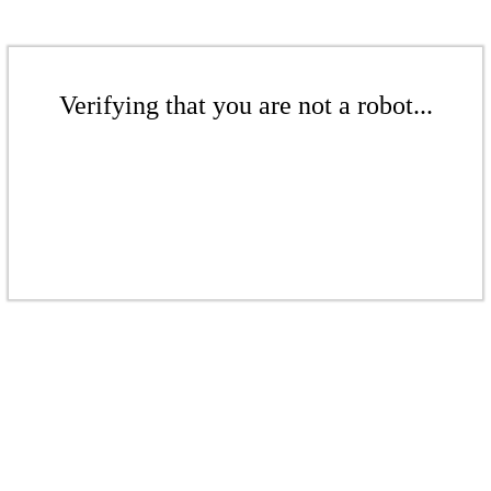
Verifying that you are not a robot...