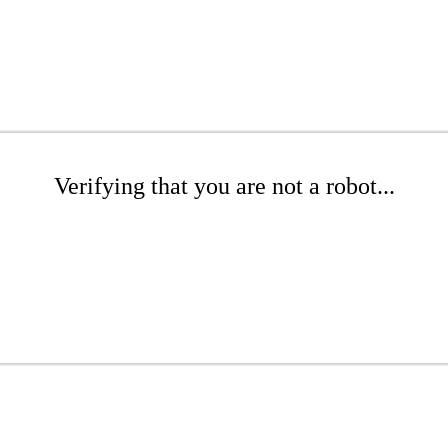
Verifying that you are not a robot...