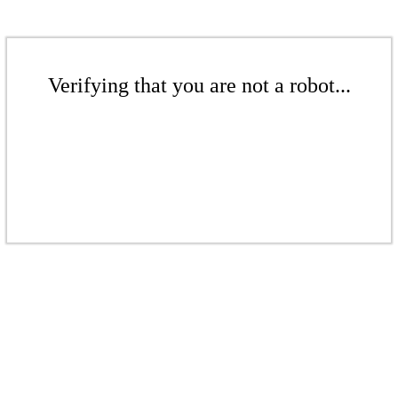
Verifying that you are not a robot...