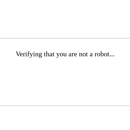
Verifying that you are not a robot...