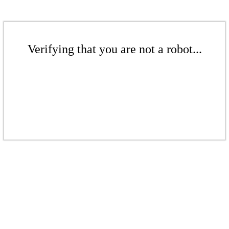
Verifying that you are not a robot...