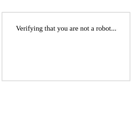
Verifying that you are not a robot...