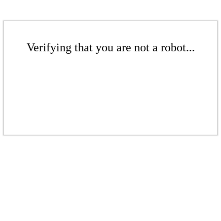
Verifying that you are not a robot...