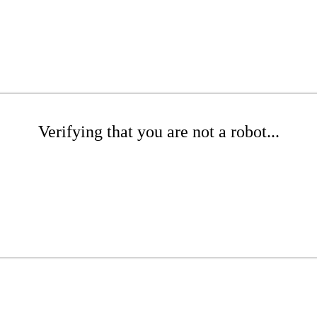
Verifying that you are not a robot...