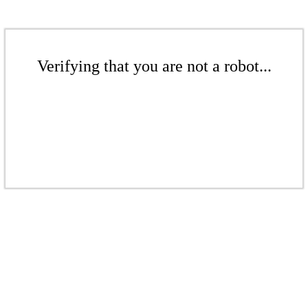
Verifying that you are not a robot...