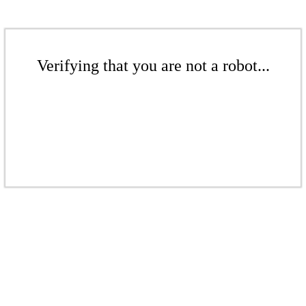
Verifying that you are not a robot...